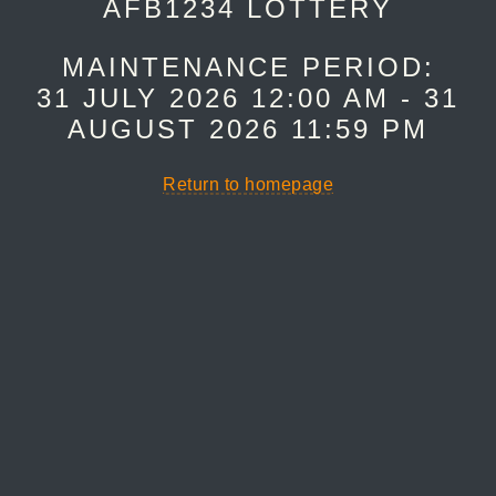
AFB1234 LOTTERY
MAINTENANCE PERIOD:
31 JULY 2026 12:00 AM - 31
AUGUST 2026 11:59 PM
Return to homepage