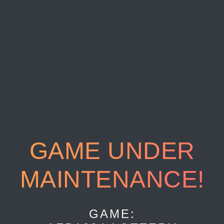
GAME UNDER
MAINTENANCE!
GAME: