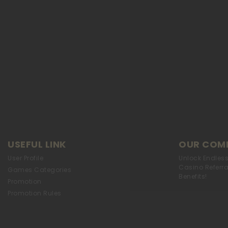
USEFUL LINK
OUR COM
User Profile
Unlock Endles
Casino Referra
Games Categories
Benefits!
Promotion
Promotion Rules