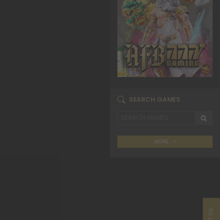
SEARCH GAMES
MORE