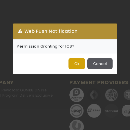
Web Push Notification
Permission Granting for IOS?
Ok
Cancel
PANY
PAYMENT PROVIDERS
s Rewards: GOMK8 Online
l Program Delivers Exclusive