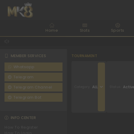
Home
Slots
Sports
MEMBER SERVICES
TOURNAMENT
Whatsapp
Telegram
ALL
Acti
Category:
Status:
Telegram Channel
Telegram Bot
INFO CENTER
How To Register
How To Login