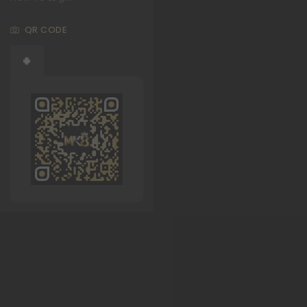
QR CODE