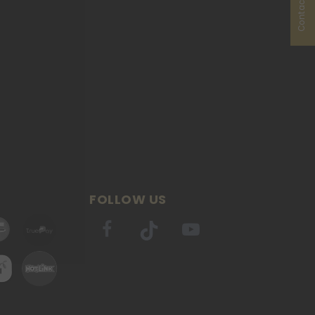
Contact Us
FOLLOW US