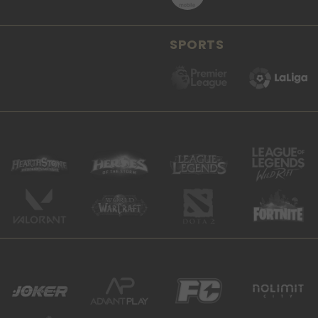
SPORTS