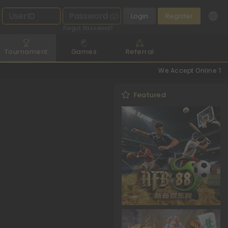
Login
Register
Forgot Password?
Tournament
Games
Referral
We Accept Online Transfer / 
Featured