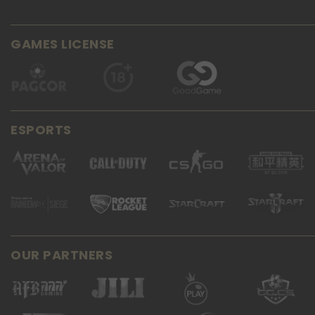
GAMES LICENSE
ESPORTS
OUR PARTNERS