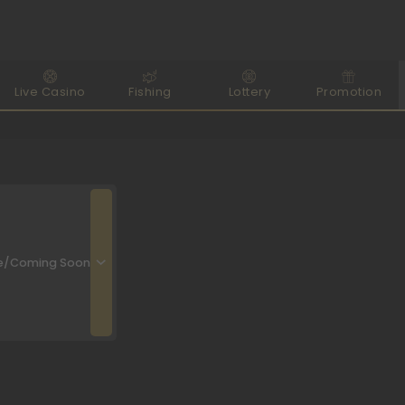
Live Casino
Fishing
Lottery
Promotion
ve/Coming Soon