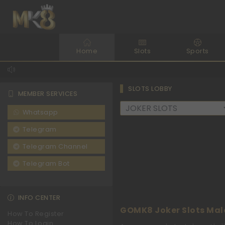
Home
Slots
Sports
SLOTS LOBBY
MEMBER SERVICES
Whatsapp
Telegram
Telegram Channel
Telegram Bot
INFO CENTER
GOMK8 Joker Slots Mal
How To Register
How To Login