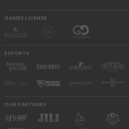
GAMES LICENSE
ESPORTS
OUR PARTNERS