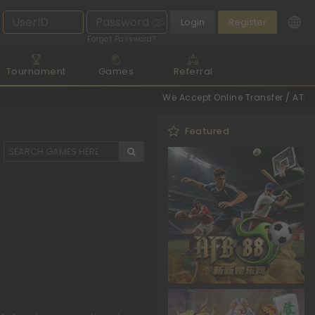
Login
Register
Forgot Password?
Tournament
Games
Referral
We Accept Online Transfer / ATM / Ewalle
Featured