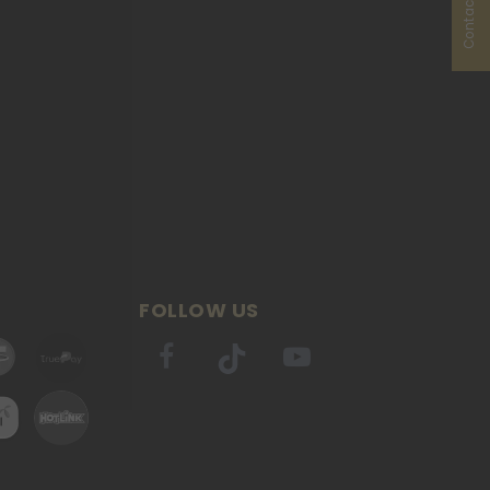
Contact Us
f promotions and bonuses to
tions for loyal customers,
, giving you more
r have questions, our
sapp, or Telegram, and we'll
FOLLOW US
 vast selection of games,
 keep coming back for more.
Don't miss out on the