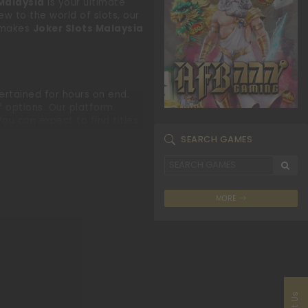
 Malaysia
is your ultimate
w to the world of slots, our
t makes
Joker Slots Malaysia
ertained for hours on end.
f options. Our platform
ou can expect to find titles
SEARCH GAMES
 a variety of jackpot slots
MORE
each spin is unmatched. With
our life forever.
quipped with the latest
favorite slot games with
ensures a seamless gaming