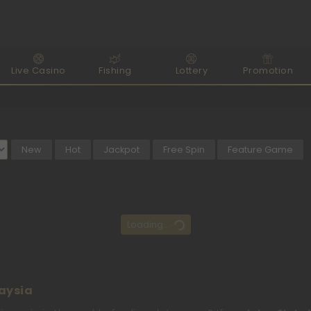
Live Casino
Fishing
Lottery
Promotion
New
Hot
Jackpot
Free Spin
Feature Game
Loading...
aysia