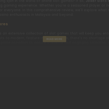
ling spin in the world of online slot games? If so,
Joker Slots
ing gaming experience. Whether you're a seasoned player or ne
or everyone. In this comprehensive review, we'll explore wha
asino enthusiasts in Malaysia and beyond.
ures
 an extensive collection of slot games that will keep you ent
ots to modern, feature-rich video slots, there's no shortage o
READ MORE
game providers to ensure a diverse and engaging selection. Y
er123
,
Pragmatic Play
, and more.
s Await
-changing wins,
Joker Slots Malaysia
has you covered. We offer
score big. The thrill of watching the jackpot meter rise with 
could be the next lucky winner to hit the jackpot and change y
ity
ts Malaysia
is not only fun but also secure. Our platform is e
 your personal and financial information. You can enjoy your 
your data is safe. Additionally, our user-friendly interface 
on a desktop or mobile device.