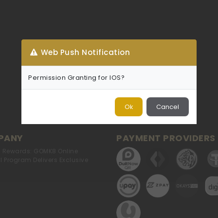
es
es in rewarding its players generously. We offer a variety o
nce. From welcome bonuses for new players to regular promo
Web Push Notification
ra to look forward to. These bonuses can boost your bankroll
Permission Granting for IOS?
xcellent customer support. If you ever encounter any issues o
Ok
Cancel
ady to assist you 24/7. You can reach out via live chat, What
ressed promptly.
PANY
PAYMENT PROVIDERS
r go-to destination for online slot gaming in Malaysia. With a
 security, and generous bonuses, it's no wonder that players
s Rewards: GOMK8 Online
nd embark on an unforgettable gaming journey with us today. 
l Program Delivers Exclusive
r Slots Malaysia and start spinning those reels!