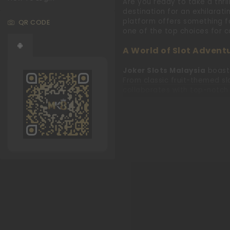
Are you ready to take a thril
destination for an exhilarat
platform offers something f
QR CODE
one of the top choices for c
A World of Slot Advent
Joker Slots Malaysia
boasts
From classic fruit-themed sl
collaborates with top-notch 
from industry giants like
Jok
Unforgettable Jackpot
If you're chasing those life
that give you the chance to 
some luck and strategy, you 
Convenience and Secur
Playing at
GOMK8 Joker Slo
security measures to protect
peace of mind, knowing that 
experience, whether you're 