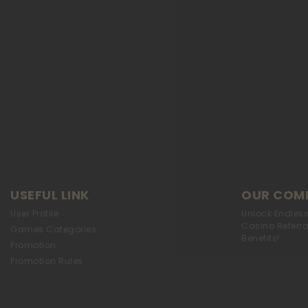
Promotions and Bonus
Joker Slots Malaysia
believ
enhance your gaming experie
there's always something ext
opportunities to win big.
Customer Support
We take pride in providing e
dedicated support team is re
ensure your queries are add
USEFUL LINK
OUR COM
Joker Slots Malaysia
is you
enticing jackpots, top-notch
User Profile
Unlock Endles
Join the ranks of winners a
Casino Referra
Games Categories
excitement – sign up at Joke
Benefits!
Promotion
Promotion Rules