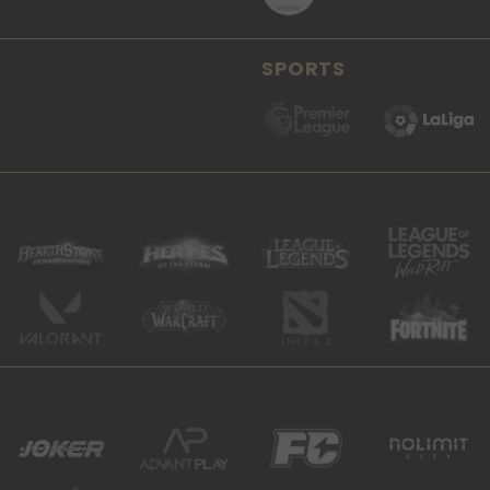
SPORTS