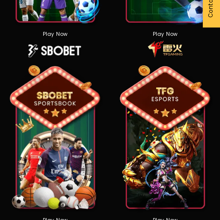
Contact Us
Play Now
Play Now