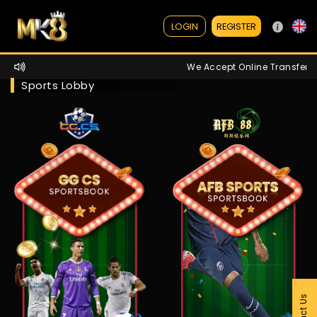
REGISTER
LOGIN
We Accept Online Transfer / 
Sports Lobby