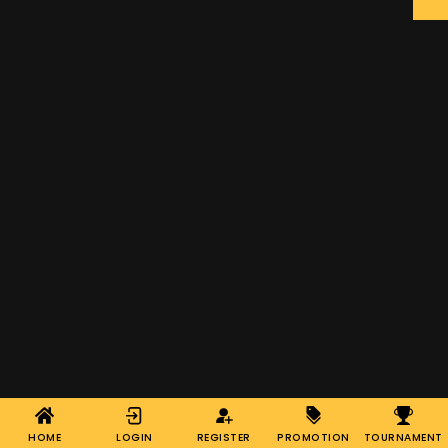
HOME
LOGIN
REGISTER
PROMOTION
TOURNAMENT