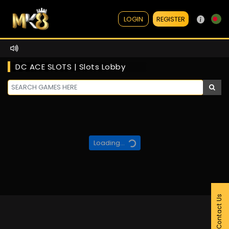
REGISTER
LOGIN
DC ACE SLOTS | Slots Lobby
Loading...
Contact Us