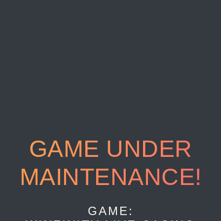
GAME UNDER
MAINTENANCE!
GAME: