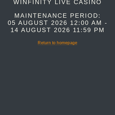
WINFINITY LIVE CASINO
MAINTENANCE PERIOD:
05 AUGUST 2026 12:00 AM -
14 AUGUST 2026 11:59 PM
Return to homepage