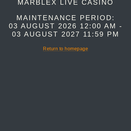
MARBLEX LIVE CASINO
MAINTENANCE PERIOD:
03 AUGUST 2026 12:00 AM -
03 AUGUST 2027 11:59 PM
Return to homepage