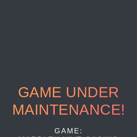
GAME UNDER
MAINTENANCE!
GAME: