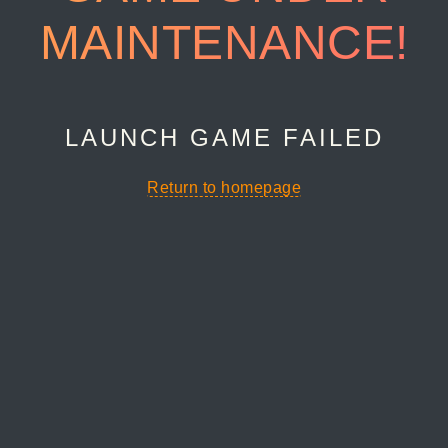
MAINTENANCE!
LAUNCH GAME FAILED
Return to homepage