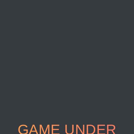
GAME UNDER