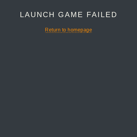
LAUNCH GAME FAILED
Return to homepage