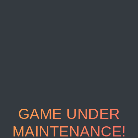
GAME UNDER
MAINTENANCE!